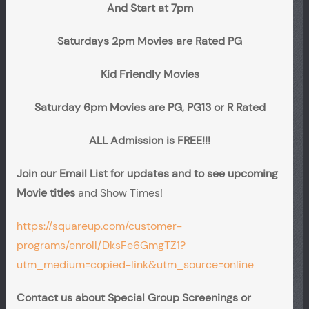
And Start at 7pm
Saturdays 2pm Movies are Rated PG
Kid Friendly Movies
Saturday 6pm Movies are PG, PG13 or R Rated
ALL Admission is FREE!!!
Join our Email List for updates and to see upcoming
Movie titles
and Show Times!
https://squareup.com/customer-
programs/enroll/DksFe6GmgTZ1?
utm_medium=copied-link&utm_source=online
Contact us about Special Group Screenings or