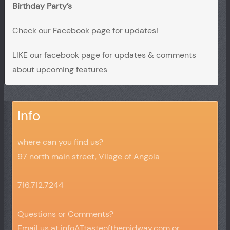
Birthday Party’s
Check our Facebook page for updates!
LIKE our facebook page for updates & comments
about upcoming features
Info
where can you find us?
97 north main street, Vilage of Angola
716.712.7244
Questions or Comments?
Email us at infoATtasteofthemidway.com or