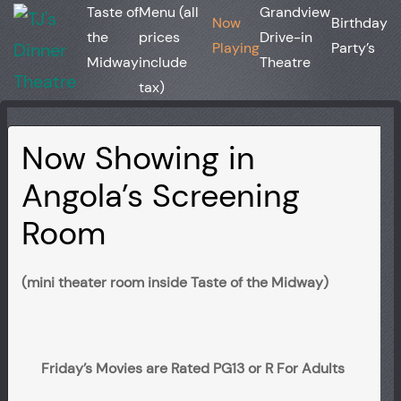
Taste of
Menu (all
Grandview
Now
Birthday
the
prices
Drive-in
Playing
Party’s
Midway
include
Theatre
tax)
Now Showing in
Angola’s Screening
Room
(mini theater room inside Taste of the Midway)
Friday’s Movies are Rated PG13 or R For Adults